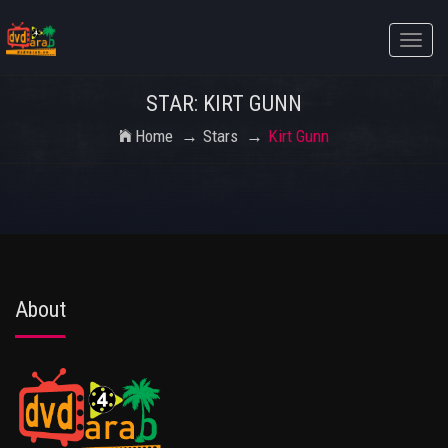
Toggle
naviga
STAR: KIRT GUNN
Home
Stars
Kirt Gunn
About