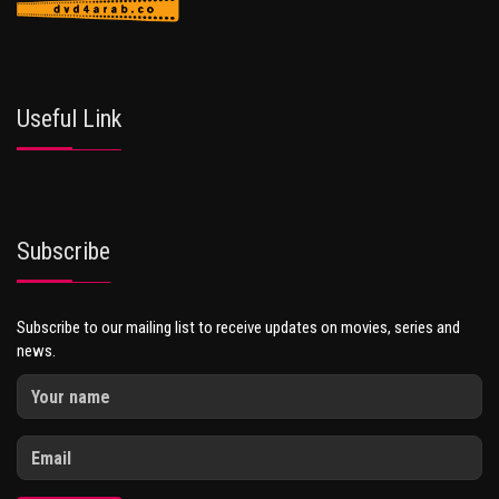
Useful Link
Subscribe
Subscribe to our mailing list to receive updates on movies, series and
news.