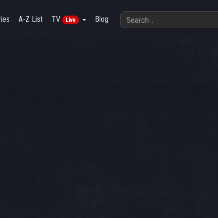
ies
A-Z List
TV
Blog
Live