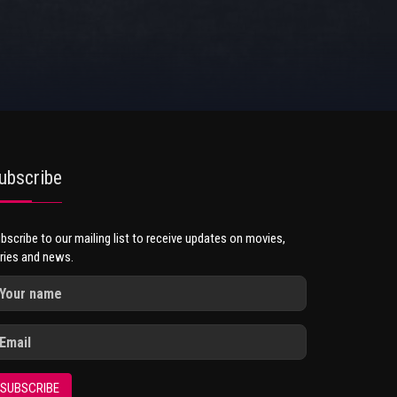
ubscribe
bscribe to our mailing list to receive updates on movies,
ries and news.
SUBSCRIBE