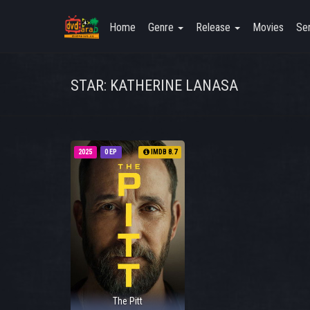
Home
Genre
Release
Movies
Ser
STAR: KATHERINE LANASA
2025
0 EP
IMDB 8.7
The Pitt