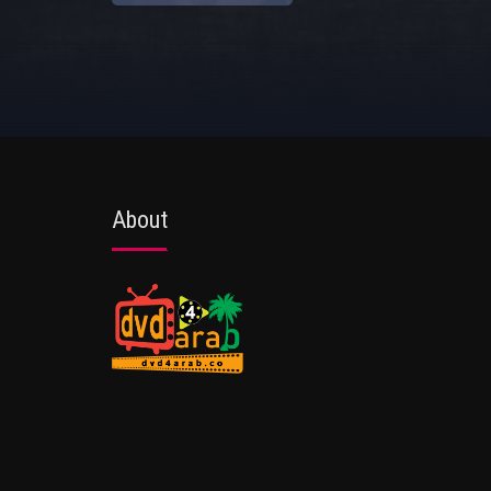
About