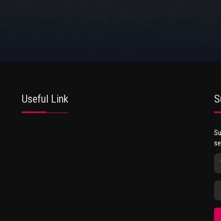
Useful Link
S
Su
se