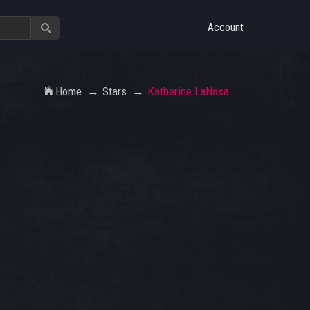
Account
Home
Stars
Katherine LaNasa