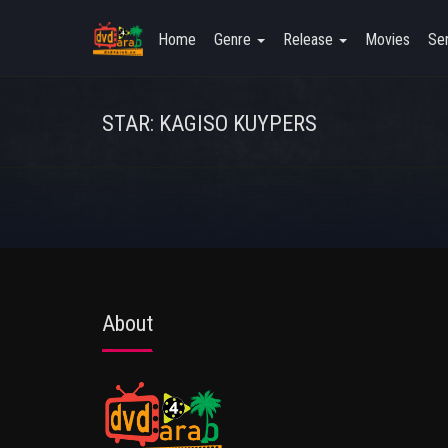
Home
Genre
Release
Movies
Ser
STAR: KAGISO KUYPERS
About