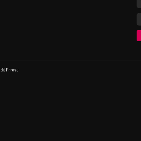
dit Phrase