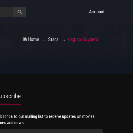
Account
Home
Stars
Kagiso Kuypers
ubscribe
bscribe to our mailing list to receive updates on movies,
ries and news.