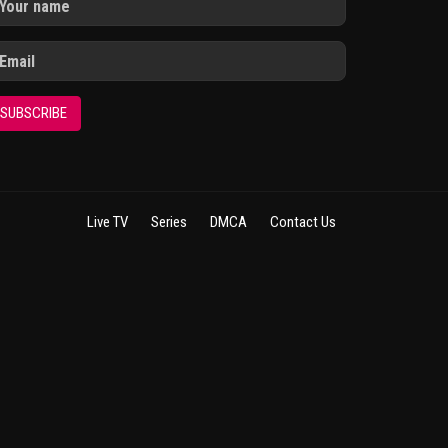
SUBSCRIBE
Live TV
Series
DMCA
Contact Us