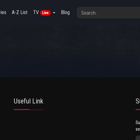
ies
A-Z List
TV
Blog
Live
Useful Link
S
Su
se