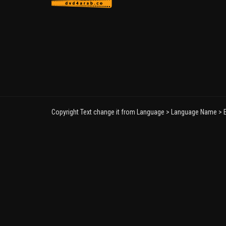
Copyright Text change it from Language > Language Name > E