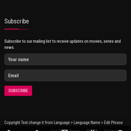
Subscribe
Subscribe to our mailing list to receive updates on movies, series and
news.
SUBSCRIBE
Copyright Text change it from Language > Language Name > Edit Phrase