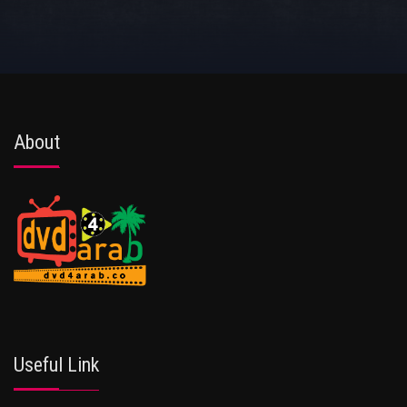
About
Useful Link