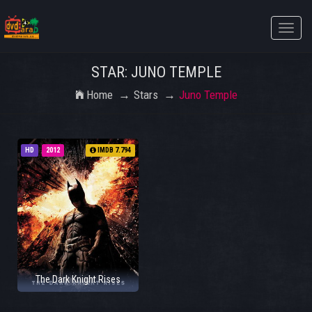
Toggle
naviga
STAR: JUNO TEMPLE
Home
Stars
Juno Temple
HD
2012
IMDB 7.794
The Dark Knight Rises