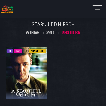
Toggle
naviga
STAR: JUDD HIRSCH
Home
Stars
Judd Hirsch
HD
2001
IMDB 7.851
A Beautiful Mind