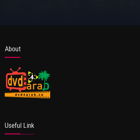
About
Useful Link