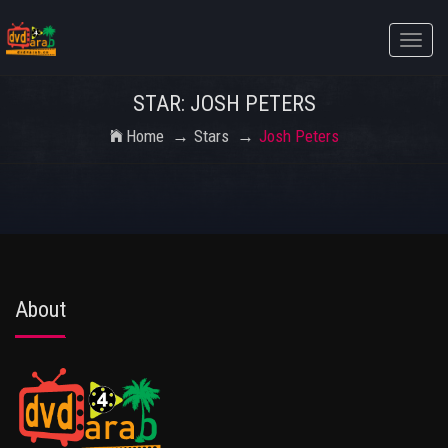
Toggle
naviga
STAR: JOSH PETERS
Home
Stars
Josh Peters
About