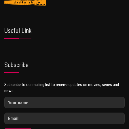
Useful Link
Subscribe
Subscribe to our mailing list to receive updates on movies, series and
news.