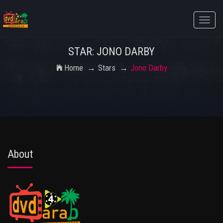
Toggle
naviga
STAR: JONO DARBY
Home
Stars
Jono Darby
About