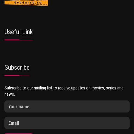
Useful Link
Subscribe
Subscribe to our mailing list to receive updates on movies, series and
news.