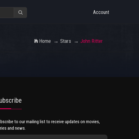
Account
Home
Stars
John Ritter
ubscribe
bscribe to our mailing list to receive updates on movies,
ries and news.