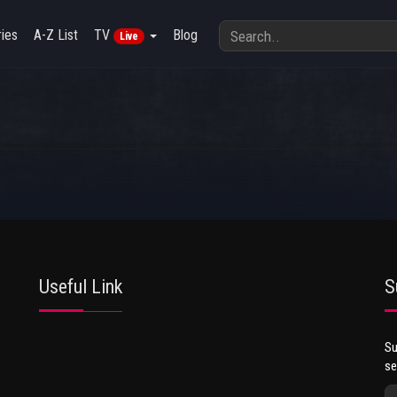
ies
A-Z List
TV
Blog
Live
Useful Link
S
Su
se