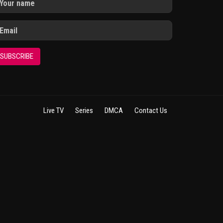
SUBSCRIBE
Live TV
Series
DMCA
Contact Us