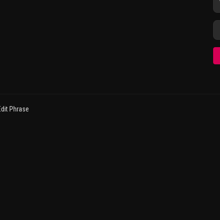
dit Phrase