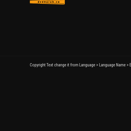
Copyright Text change it from Language > Language Name > E