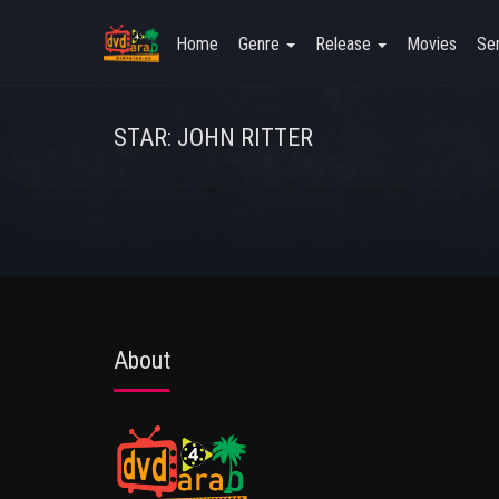
Home
Genre
Release
Movies
Ser
STAR: JOHN RITTER
About