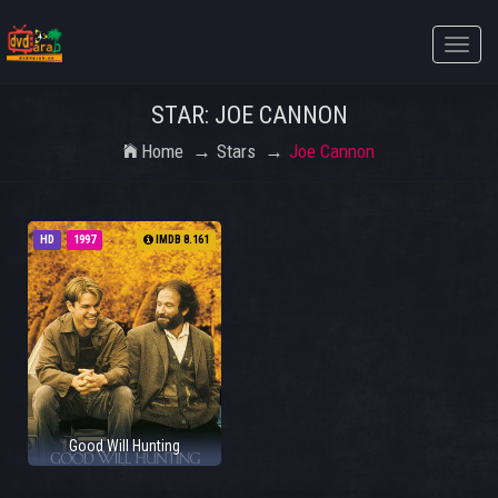
Toggle
naviga
STAR: JOE CANNON
Home
Stars
Joe Cannon
HD
1997
IMDB 8.161
Good Will Hunting