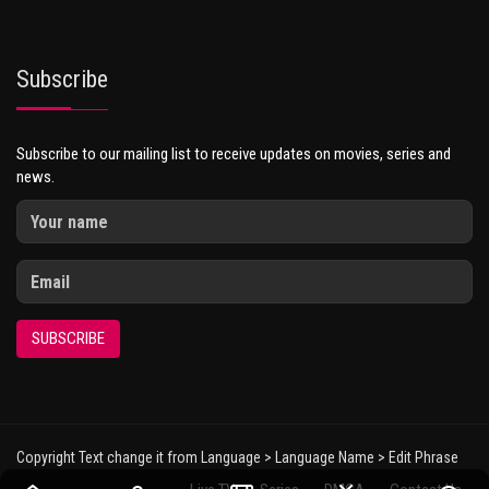
Subscribe
Subscribe to our mailing list to receive updates on movies, series and
news.
SUBSCRIBE
Copyright Text change it from Language > Language Name > Edit Phrase