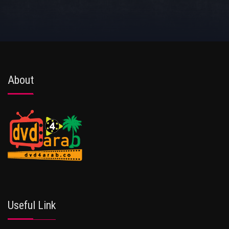
About
Useful Link