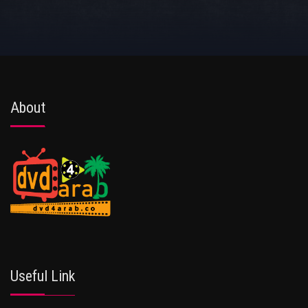
About
Useful Link