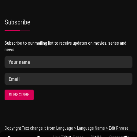
Subscribe
Subscribe to our mailing list to receive updates on movies, series and
news.
SUBSCRIBE
Copyright Text change it from Language > Language Name > Edit Phrase