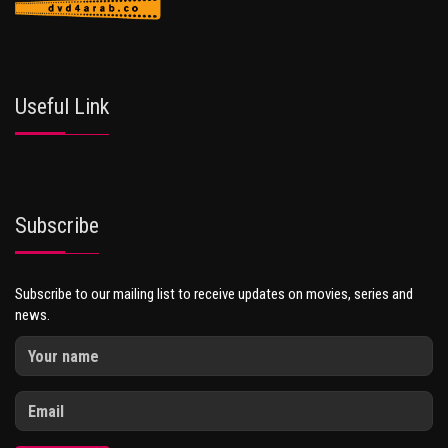
Useful Link
Subscribe
Subscribe to our mailing list to receive updates on movies, series and
news.