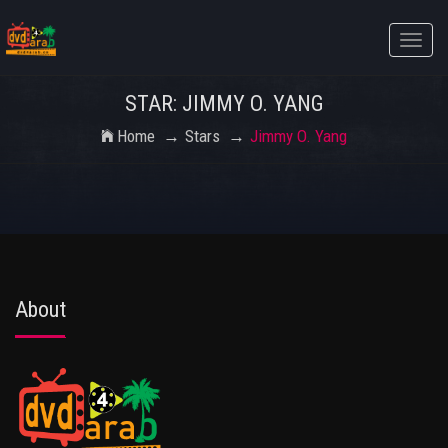
Toggle
naviga
STAR: JIMMY O. YANG
Home
Stars
Jimmy O. Yang
About