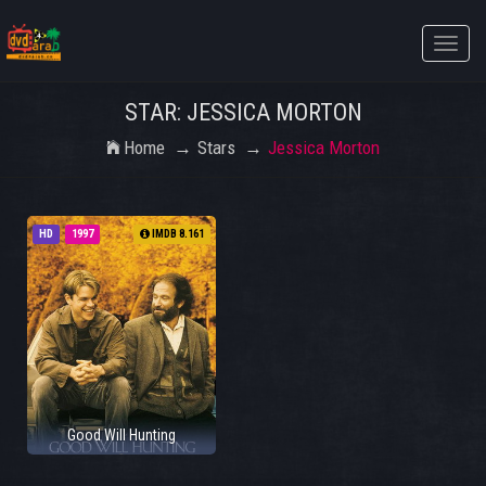
Toggle
naviga
STAR: JESSICA MORTON
Home
Stars
Jessica Morton
HD
1997
IMDB 8.161
Good Will Hunting