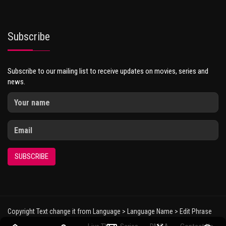
Subscribe
Subscribe to our mailing list to receive updates on movies, series and
news.
SUBSCRIBE
Copyright Text change it from Language > Language Name > Edit Phrase