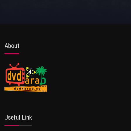
About
Useful Link