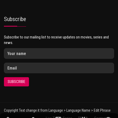
Subscribe
Subscribe to our mailing list to receive updates on movies, series and
news.
SUBSCRIBE
Copyright Text change it from Language > Language Name > Edit Phrase