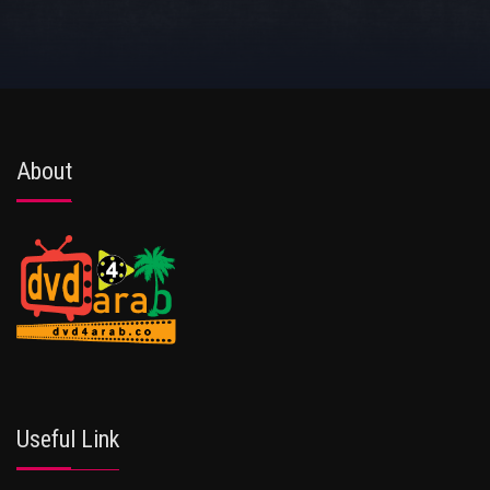
About
Useful Link