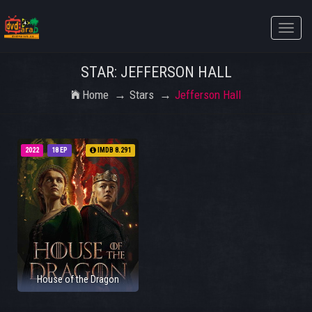
Toggle
naviga
STAR: JEFFERSON HALL
Home
Stars
Jefferson Hall
2022
18 EP
IMDB 8.291
House of the Dragon