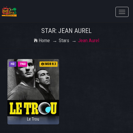
Toggle
naviga
STAR: JEAN AUREL
Home
Stars
Jean Aurel
HD
1960
IMDB 8.3
Le Trou