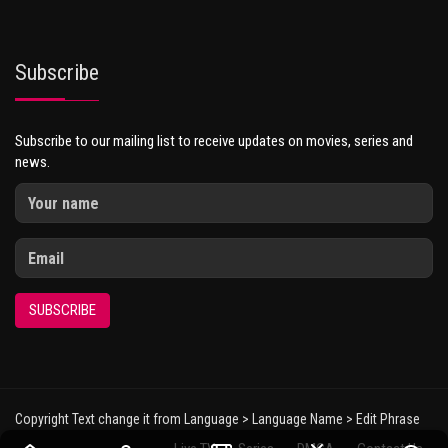
Subscribe
Subscribe to our mailing list to receive updates on movies, series and
news.
SUBSCRIBE
Copyright Text change it from Language > Language Name > Edit Phrase