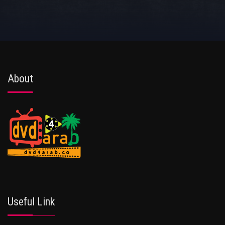
About
Useful Link