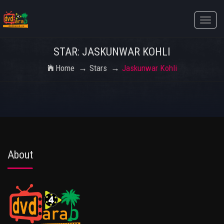
Toggle
naviga
STAR: JASKUNWAR KOHLI
Home
Stars
Jaskunwar Kohli
About