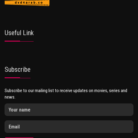
Useful Link
Subscribe
Subscribe to our mailing list to receive updates on movies, series and
news.