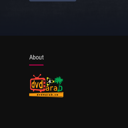
About