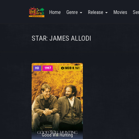
Home
Genre
Release
Movies
Ser
STAR: JAMES ALLODI
HD
1997
IMDB 8.161
Good Will Hunting