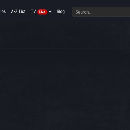
ies
A-Z List
TV
Blog
Live