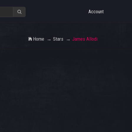
Account
Home
Stars
James Allodi