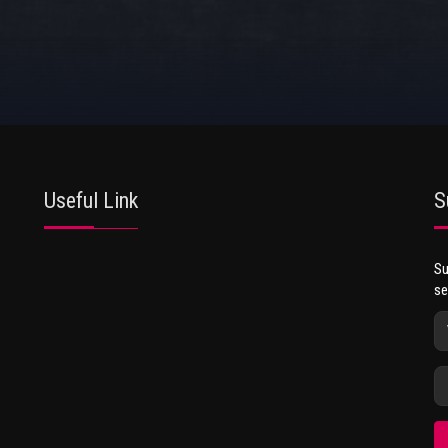
Useful Link
S
Su
se