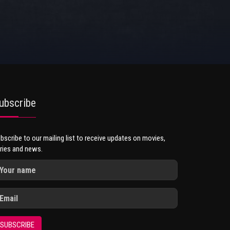
ubscribe
bscribe to our mailing list to receive updates on movies,
ries and news.
SUBSCRIBE