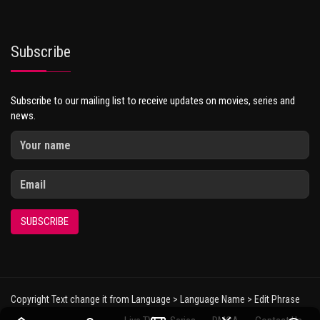
Subscribe
Subscribe to our mailing list to receive updates on movies, series and
news.
SUBSCRIBE
Copyright Text change it from Language > Language Name > Edit Phrase