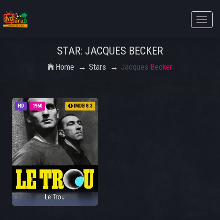
Toggle
naviga
STAR: JACQUES BECKER
Home
Stars
Jacques Becker
HD
1960
IMDB 8.3
Le Trou