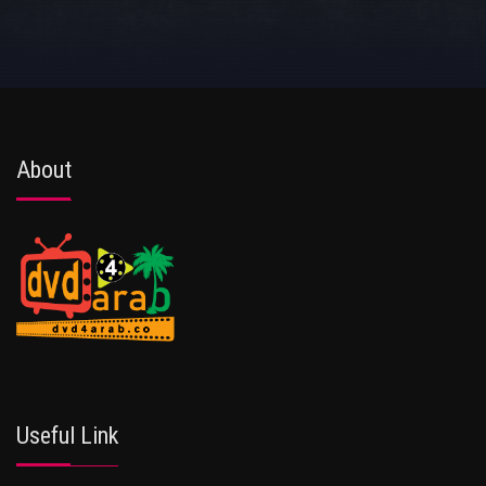
About
Useful Link