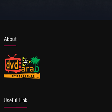
About
Useful Link