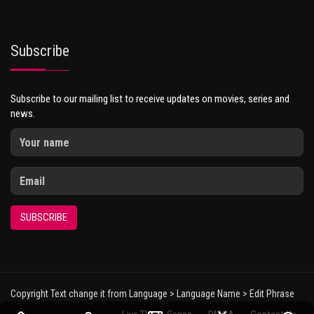
Subscribe
Subscribe to our mailing list to receive updates on movies, series and
news.
SUBSCRIBE
Copyright Text change it from Language > Language Name > Edit Phrase