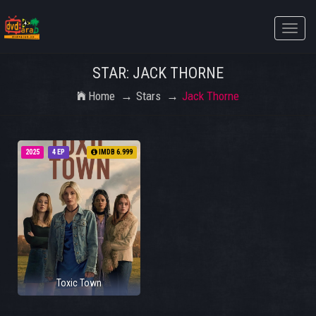
Toggle
naviga
STAR: JACK THORNE
Home
Stars
Jack Thorne
2025
4 EP
IMDB 6.999
Toxic Town