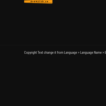
Copyright Text change it from Language > Language Name > E