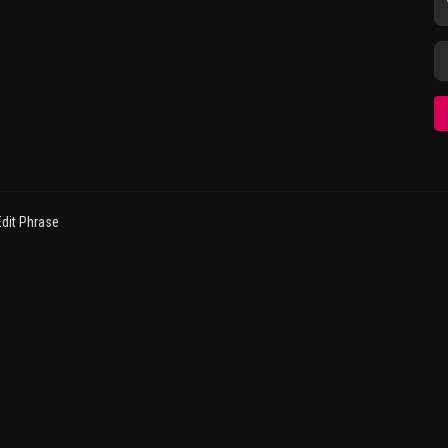
dit Phrase