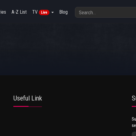
ies
A-Z List
TV
Blog
Live
Useful Link
S
Su
se