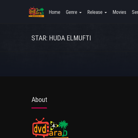
Home
Genre
Release
Movies
Ser
STAR: HUDA ELMUFTI
About