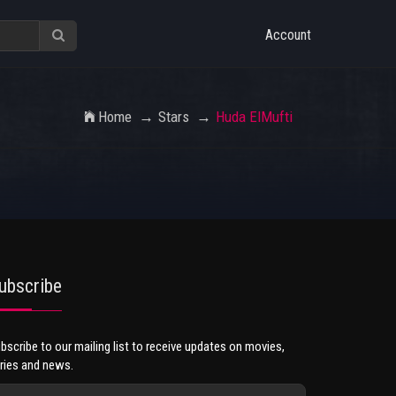
Account
Home
Stars
Huda ElMufti
ubscribe
bscribe to our mailing list to receive updates on movies,
ries and news.