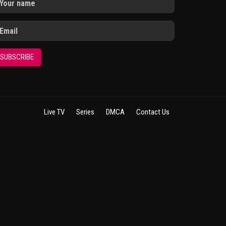
SUBSCRIBE
Live TV
Series
DMCA
Contact Us