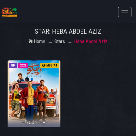
Toggle
naviga
STAR: HEBA ABDEL AZIZ
Home
Stars
Heba Abdel Aziz
HD
2022
IMDB 7.4
من أجل زيكو