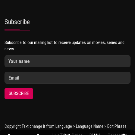
Subscribe
Subscribe to our mailing list to receive updates on movies, series and
news.
SUBSCRIBE
Copyright Text change it from Language > Language Name > Edit Phrase