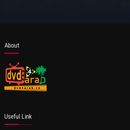
About
Useful Link