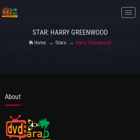
Toggle
naviga
STAR: HARRY GREENWOOD
Home
Stars
Harry Greenwood
About