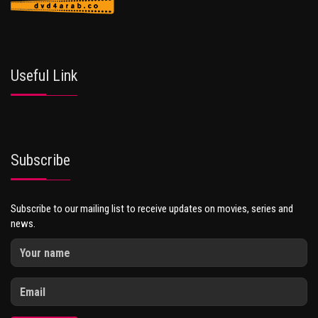
Useful Link
Subscribe
Subscribe to our mailing list to receive updates on movies, series and
news.