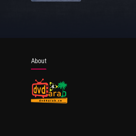
About