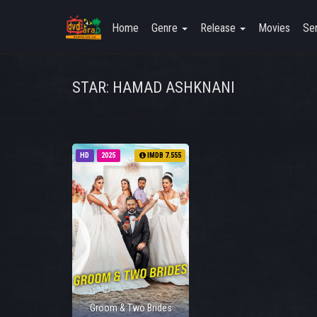
Home
Genre
Release
Movies
Ser
STAR: HAMAD ASHKNANI
HD
2025
IMDB 7.555
Groom & Two Brides