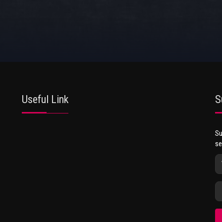
Useful Link
S
Su
se