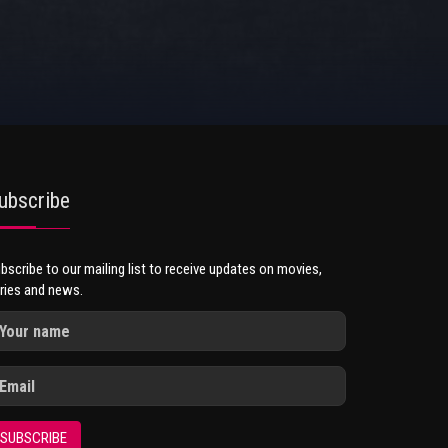
ubscribe
bscribe to our mailing list to receive updates on movies,
ries and news.
SUBSCRIBE