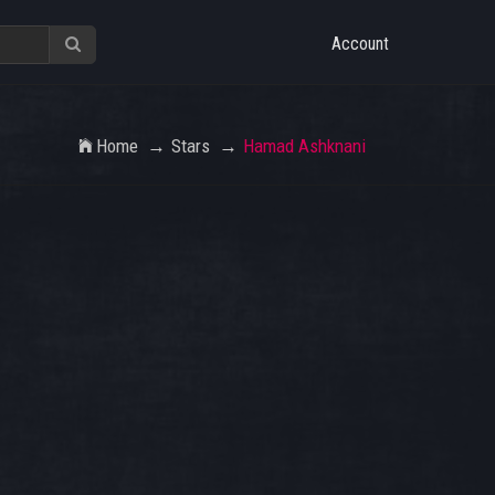
Account
Home
Stars
Hamad Ashknani