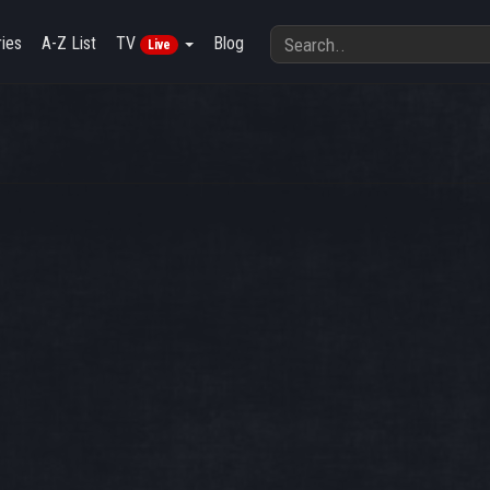
ies
A-Z List
TV
Blog
Live