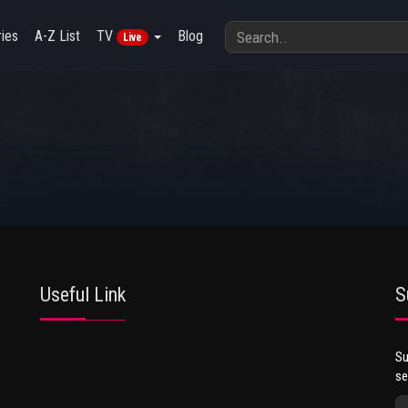
ies
A-Z List
TV
Blog
Live
Useful Link
S
Su
se