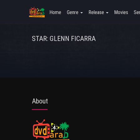
Home
Genre
Release
Movies
Ser
STAR: GLENN FICARRA
About