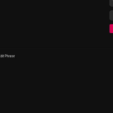
dit Phrase