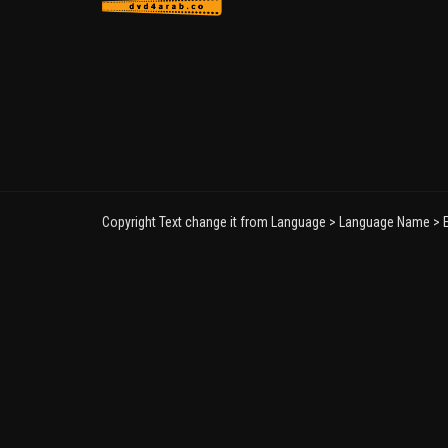
Copyright Text change it from Language > Language Name > E