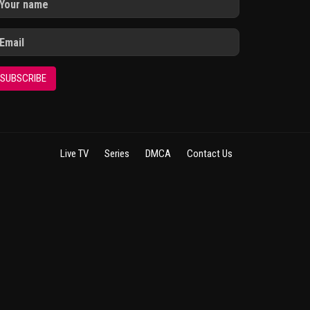
SUBSCRIBE
Live TV
Series
DMCA
Contact Us