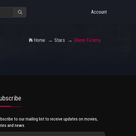
Account
Home
Stars
Glenn Ficarra
ubscribe
bscribe to our mailing list to receive updates on movies,
ries and news.