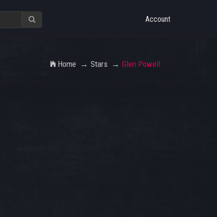
Account
Home
Stars
Glen Powell