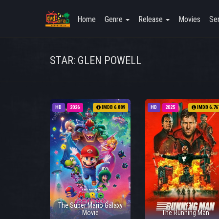
Home
Genre
Release
Movies
Ser
STAR: GLEN POWELL
HD
2026
IMDB 6.889
HD
2025
IMDB 6.76
The Super Mario Galaxy
Movie
The Running Man