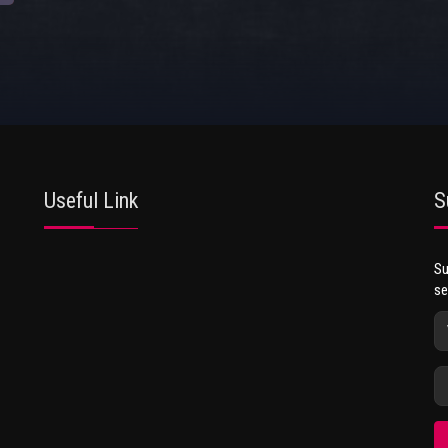
Useful Link
S
Su
se