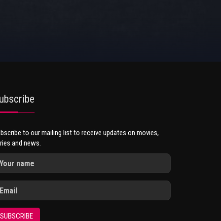
ubscribe
bscribe to our mailing list to receive updates on movies,
ries and news.
SUBSCRIBE