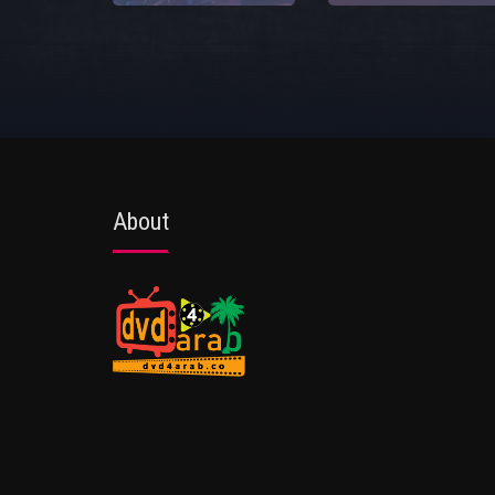
About