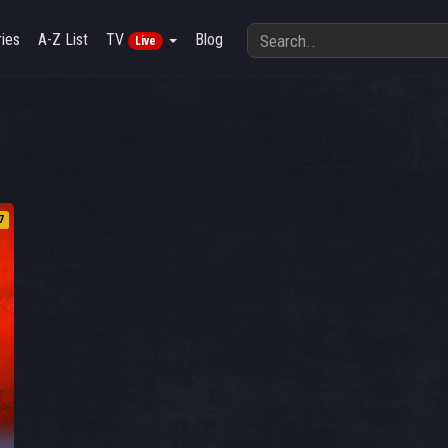
ies
A-Z List
TV
Blog
Live
7