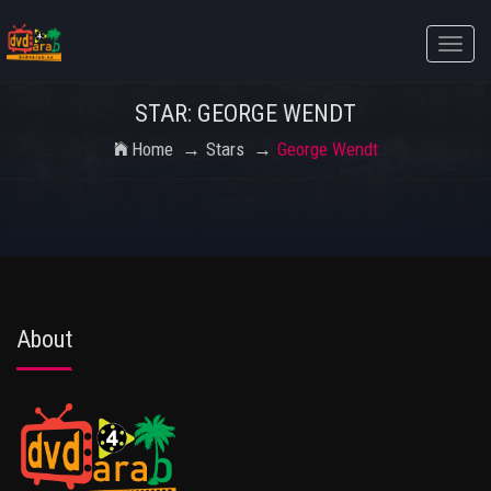
Toggle
naviga
STAR: GEORGE WENDT
Home
Stars
George Wendt
About