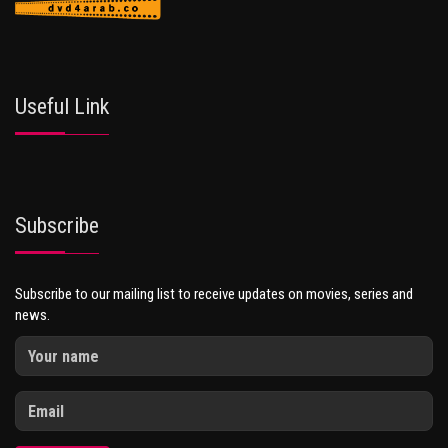
Useful Link
Subscribe
Subscribe to our mailing list to receive updates on movies, series and
news.