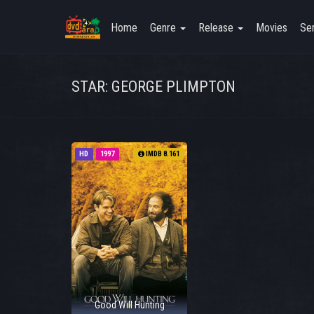
Home
Genre
Release
Movies
Ser
STAR: GEORGE PLIMPTON
HD
1997
IMDB 8.161
Good Will Hunting