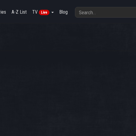
ies
A-Z List
TV
Blog
Live