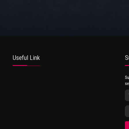
Useful Link
S
Su
se