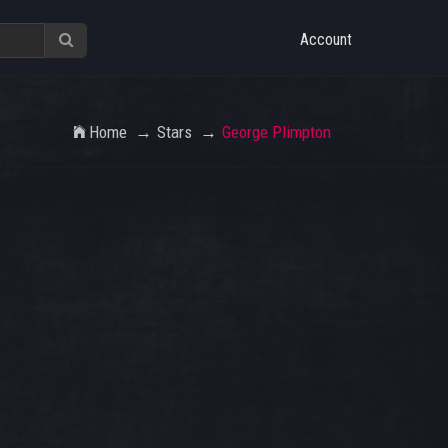
Account
Home
Stars
George Plimpton