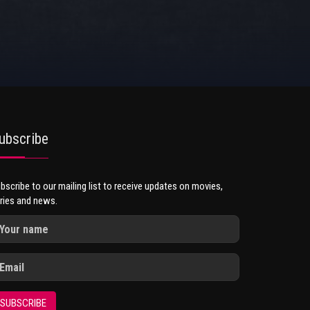
ubscribe
bscribe to our mailing list to receive updates on movies,
ries and news.
SUBSCRIBE