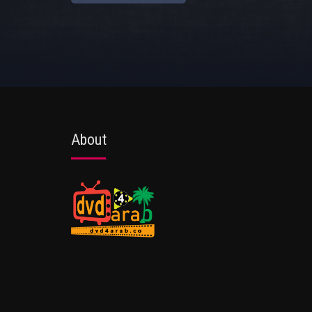
About