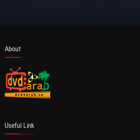
About
Useful Link