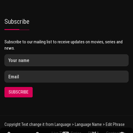
Subscribe
Subscribe to our mailing list to receive updates on movies, series and
news.
SUBSCRIBE
Copyright Text change it from Language > Language Name > Edit Phrase