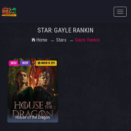
Toggle
naviga
STAR: GAYLE RANKIN
Home
Stars
Gayle Rankin
2022
18 EP
IMDB 8.291
House of the Dragon