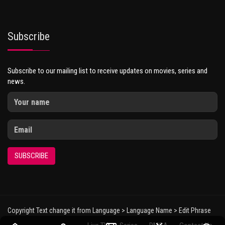
Subscribe
Subscribe to our mailing list to receive updates on movies, series and
news.
SUBSCRIBE
Copyright Text change it from Language > Language Name > Edit Phrase