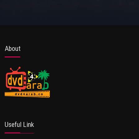
About
Useful Link