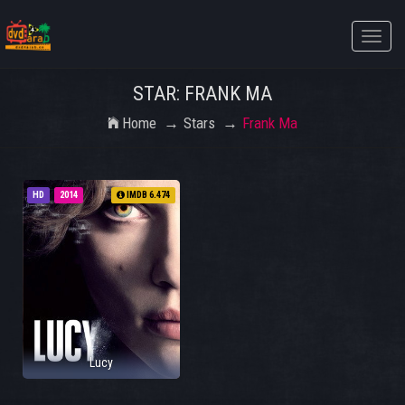
Toggle
naviga
STAR: FRANK MA
Home
Stars
Frank Ma
HD
2014
IMDB 6.474
Lucy