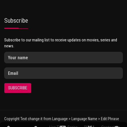
Subscribe
Subscribe to our mailing list to receive updates on movies, series and
news.
SUBSCRIBE
Copyright Text change it from Language > Language Name > Edit Phrase