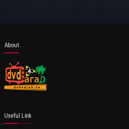
About
Useful Link