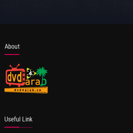
About
Useful Link