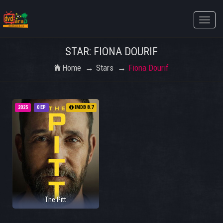
Toggle
naviga
STAR: FIONA DOURIF
Home
Stars
Fiona Dourif
2025
0 EP
IMDB 8.7
The Pitt