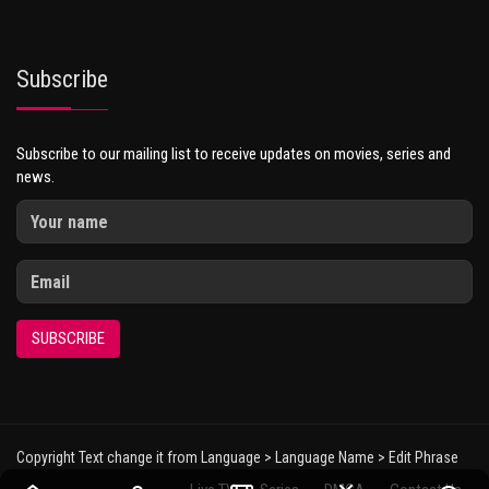
Subscribe
Subscribe to our mailing list to receive updates on movies, series and
news.
SUBSCRIBE
Copyright Text change it from Language > Language Name > Edit Phrase