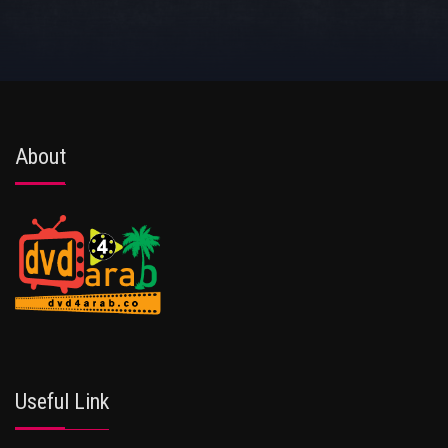
About
Useful Link