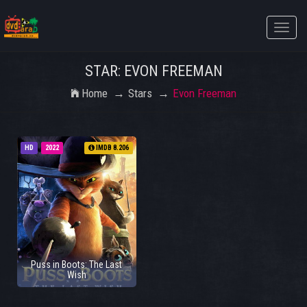
Toggle
naviga
STAR: EVON FREEMAN
Home
Stars
Evon Freeman
HD
2022
IMDB 8.206
Puss in Boots: The Last
Wish