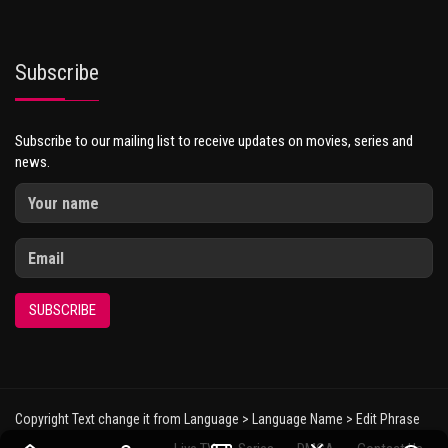
Subscribe
Subscribe to our mailing list to receive updates on movies, series and
news.
SUBSCRIBE
Copyright Text change it from Language > Language Name > Edit Phrase