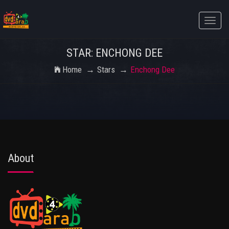
Toggle
naviga
STAR: ENCHONG DEE
Home
Stars
Enchong Dee
About