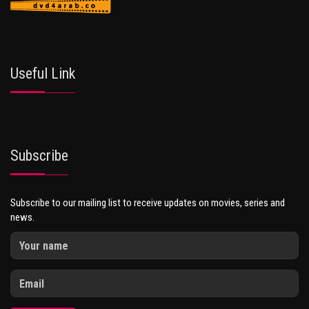
Useful Link
Subscribe
Subscribe to our mailing list to receive updates on movies, series and
news.