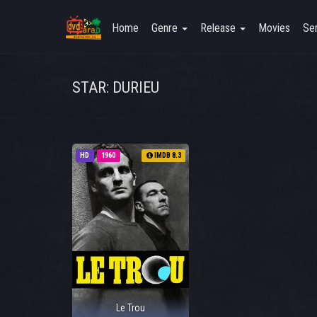
Home
Genre
Release
Movies
Ser
STAR: DURIEU
HD
1960
IMDB 8.3
Le Trou