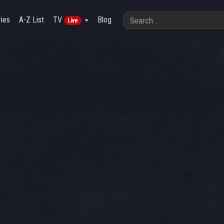
ies
A-Z List
TV
Blog
Live