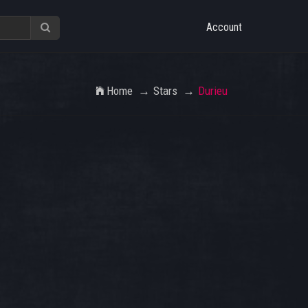
Account
Home
Stars
Durieu