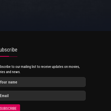
ubscribe
bscribe to our mailing list to receive updates on movies,
ries and news.
SUBSCRIBE