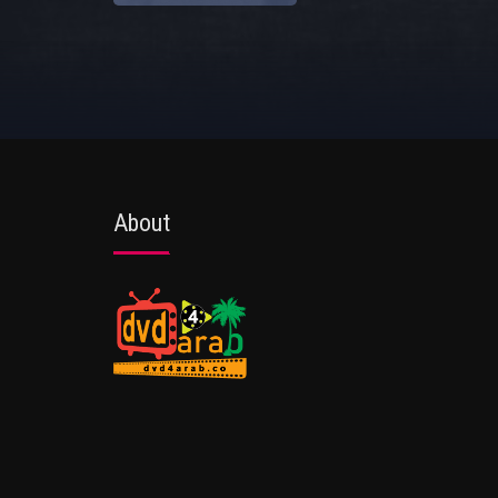
About