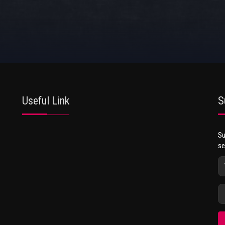
Useful Link
S
Su
se