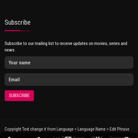
Subscribe
Subscribe to our mailing list to receive updates on movies, series and
news.
SUBSCRIBE
Copyright Text change it from Language > Language Name > Edit Phrase