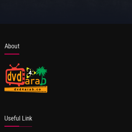
About
Useful Link