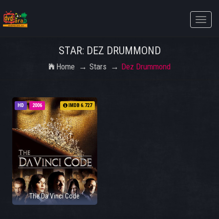
Toggle
naviga
STAR: DEZ DRUMMOND
Home
Stars
Dez Drummond
HD
2006
IMDB 6.727
The Da Vinci Code