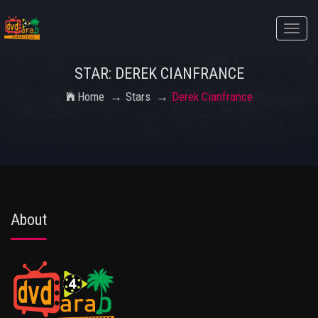
Toggle
naviga
STAR: DEREK CIANFRANCE
Home
Stars
Derek Cianfrance
About