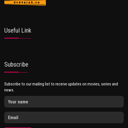
Useful Link
Subscribe
Subscribe to our mailing list to receive updates on movies, series and
news.