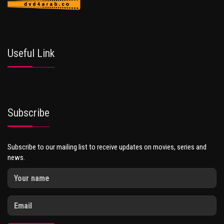
Useful Link
Subscribe
Subscribe to our mailing list to receive updates on movies, series and
news.