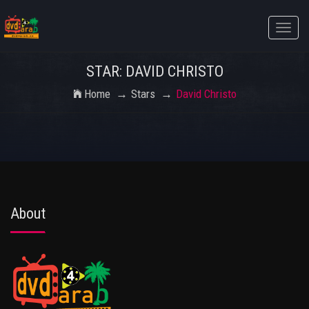
Toggle
naviga
STAR: DAVID CHRISTO
Home
Stars
David Christo
About