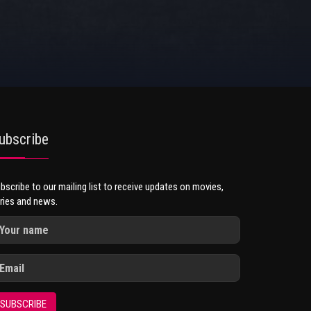
ubscribe
bscribe to our mailing list to receive updates on movies,
ries and news.
SUBSCRIBE