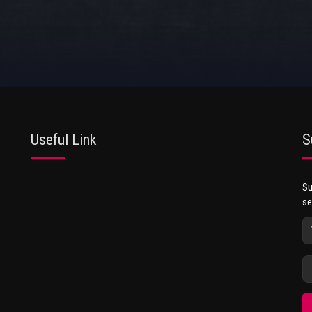
Useful Link
S
Su
se