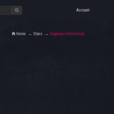
Account
Home
Stars
Dagmara Domińczyk