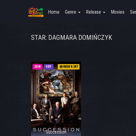
Home
Genre
Release
Movies
Ser
STAR: DAGMARA DOMIŃCZYK
2018
0 EP
IMDB 8.287
Succession