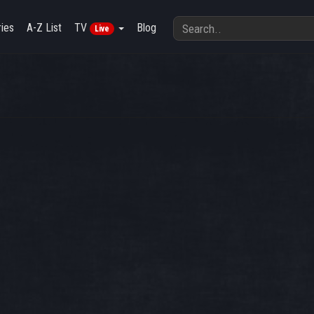
ies
A-Z List
TV
Blog
Live