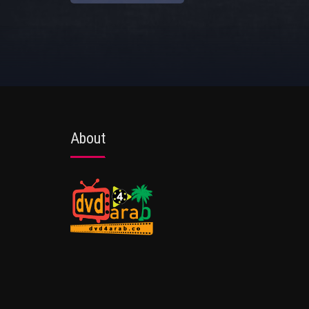
About