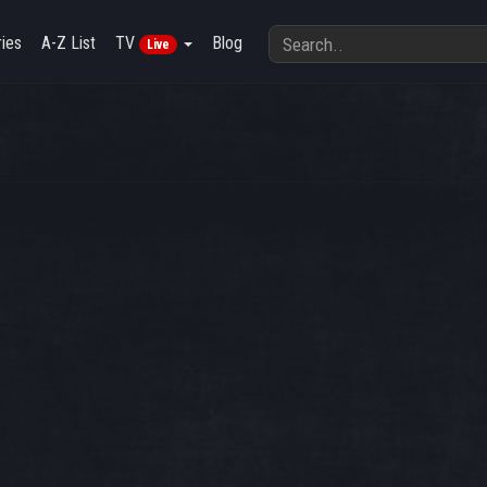
ies
A-Z List
TV
Blog
Live