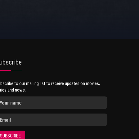
ubscribe
bscribe to our mailing list to receive updates on movies,
ries and news.
SUBSCRIBE