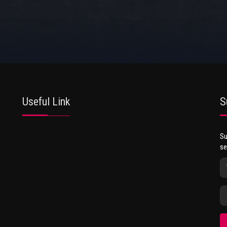
Useful Link
S
Su
se