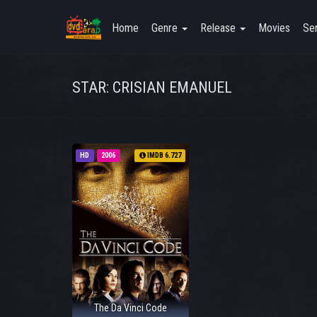
Home
Genre
Release
Movies
Ser
STAR: CRISIAN EMANUEL
HD
2006
IMDB 6.727
The Da Vinci Code