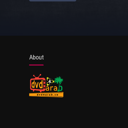
About