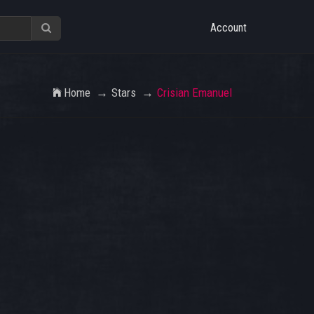
Account
Home
Stars
Crisian Emanuel