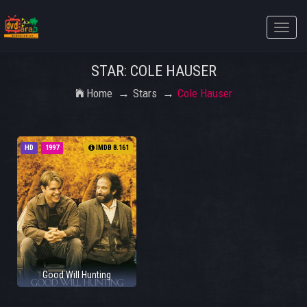
Toggle
naviga
STAR: COLE HAUSER
Home
Stars
Cole Hauser
HD
1997
IMDB 8.161
Good Will Hunting