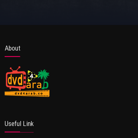
About
Useful Link