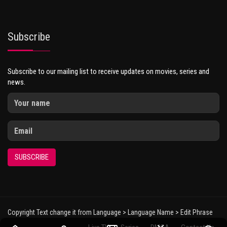
Subscribe
Subscribe to our mailing list to receive updates on movies, series and
news.
SUBSCRIBE
Copyright Text change it from Language > Language Name > Edit Phrase