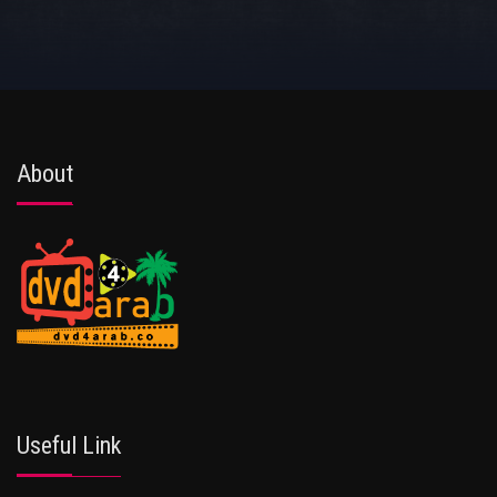
About
Useful Link