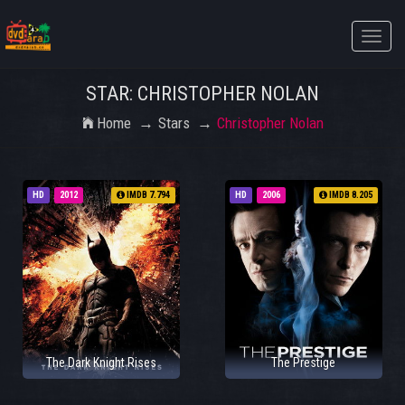
Toggle
naviga
STAR: CHRISTOPHER NOLAN
Home
Stars
Christopher Nolan
HD
2012
IMDB 7.794
HD
2006
IMDB 8.205
The Dark Knight Rises
The Prestige