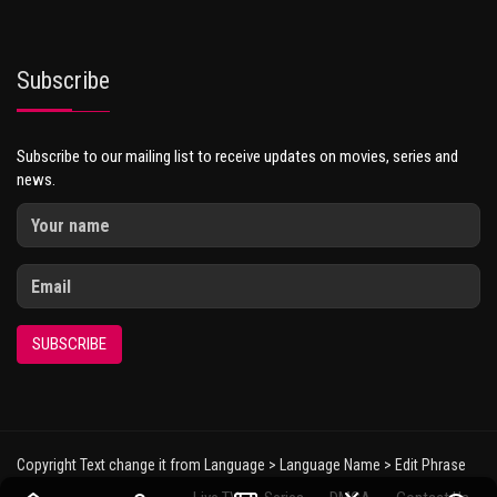
Subscribe
Subscribe to our mailing list to receive updates on movies, series and
news.
SUBSCRIBE
Copyright Text change it from Language > Language Name > Edit Phrase