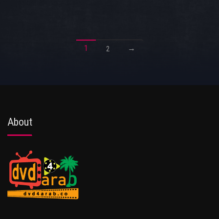
1
→
2
About