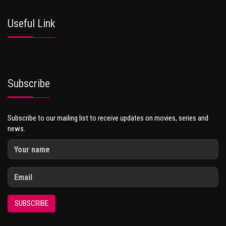
Useful Link
Subscribe
Subscribe to our mailing list to receive updates on movies, series and
news.
SUBSCRIBE