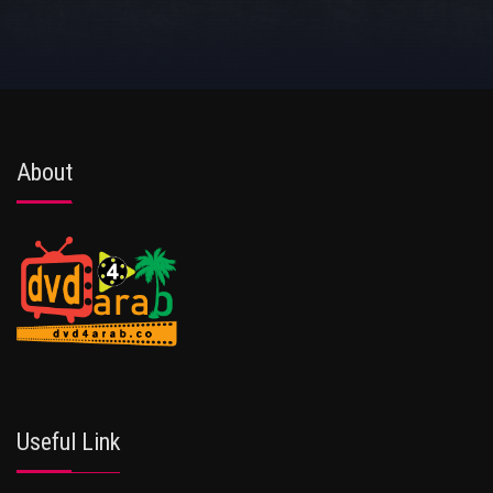
About
Useful Link