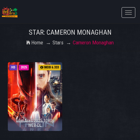
Toggle
naviga
STAR: CAMERON MONAGHAN
Home
Stars
Cameron Monaghan
HD
2025
IMDB 6.333
Tron Ares 2025 1080p
WEB-DL