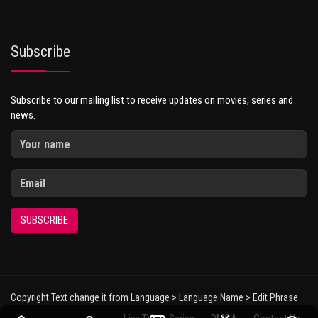
Subscribe
Subscribe to our mailing list to receive updates on movies, series and
news.
SUBSCRIBE
Copyright Text change it from Language > Language Name > Edit Phrase