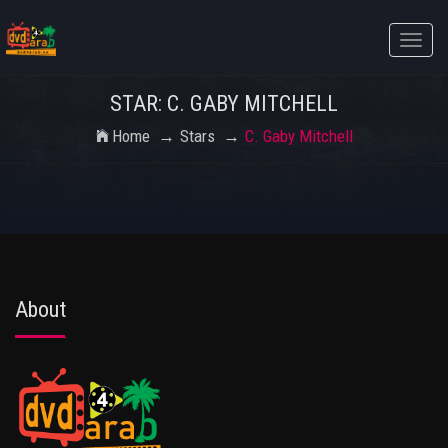
Toggle
naviga
STAR: C. GABY MITCHELL
Home
Stars
C. Gaby Mitchell
About