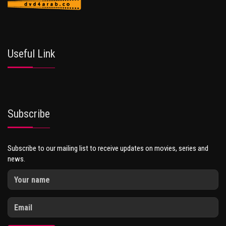
Useful Link
Subscribe
Subscribe to our mailing list to receive updates on movies, series and
news.