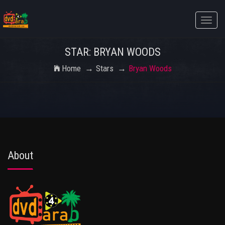
Toggle
naviga
STAR: BRYAN WOODS
Home
Stars
Bryan Woods
About