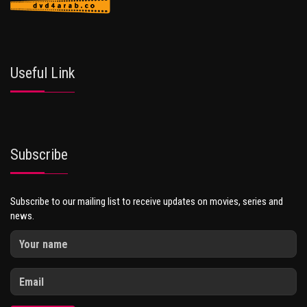
Useful Link
Subscribe
Subscribe to our mailing list to receive updates on movies, series and
news.