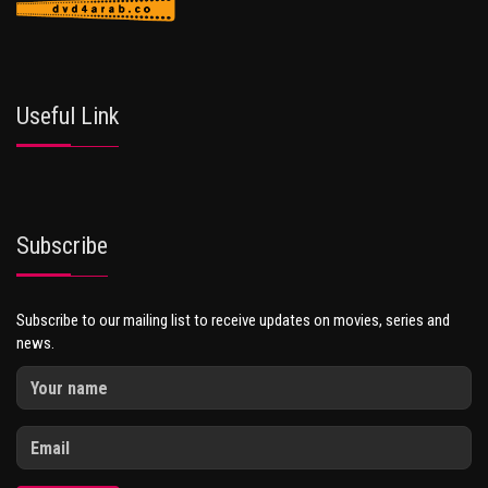
Useful Link
Subscribe
Subscribe to our mailing list to receive updates on movies, series and
news.