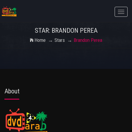
Toggle
naviga
STAR: BRANDON PEREA
Home
Stars
Brandon Perea
About