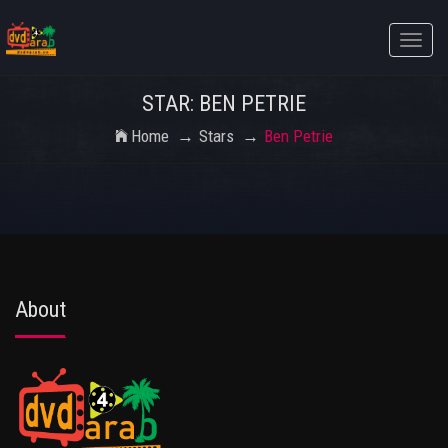
Toggle
naviga
STAR: BEN PETRIE
Home
Stars
Ben Petrie
About