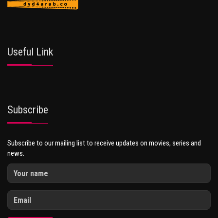
Useful Link
Subscribe
Subscribe to our mailing list to receive updates on movies, series and
news.