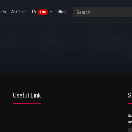
ies
A-Z List
TV
Blog
Live
Useful Link
S
Su
se