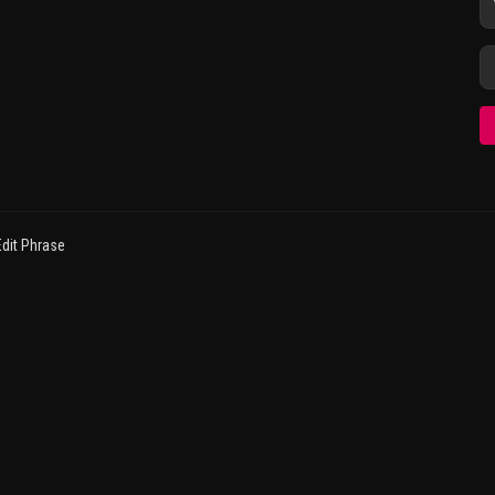
dit Phrase