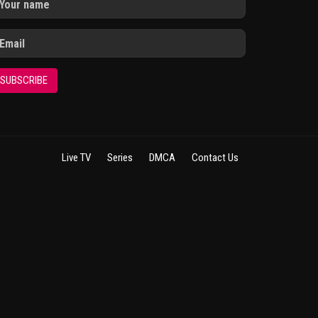
SUBSCRIBE
Live TV
Series
DMCA
Contact Us