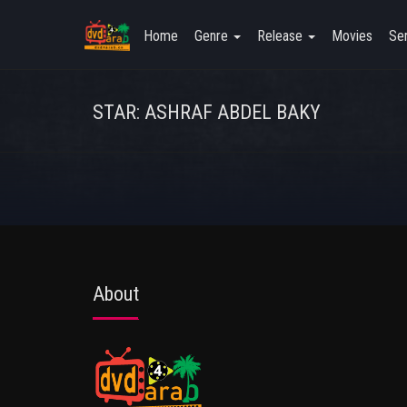
Home
Genre
Release
Movies
Ser
STAR: ASHRAF ABDEL BAKY
About