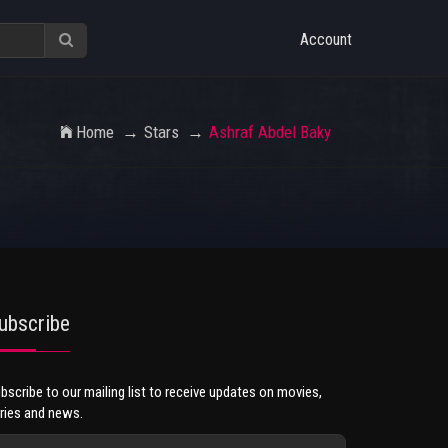
Account
Home
Stars
Ashraf Abdel Baky
ubscribe
bscribe to our mailing list to receive updates on movies,
ries and news.