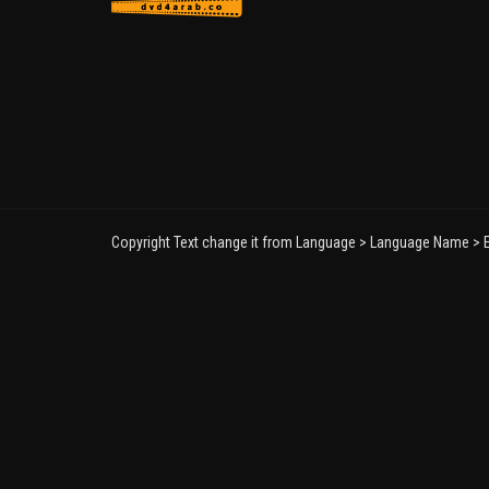
Copyright Text change it from Language > Language Name > E