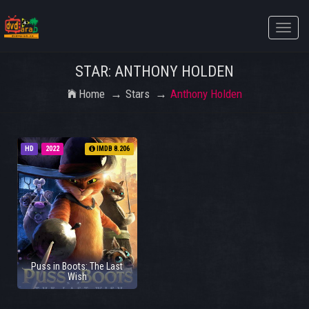
Toggle
naviga
STAR: ANTHONY HOLDEN
Home
Stars
Anthony Holden
HD
2022
IMDB 8.206
Puss in Boots: The Last
Wish