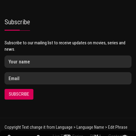
Subscribe
Subscribe to our mailing list to receive updates on movies, series and
news.
SUBSCRIBE
Copyright Text change it from Language > Language Name > Edit Phrase