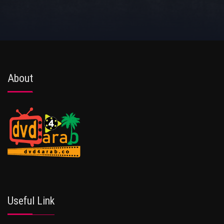
About
Useful Link