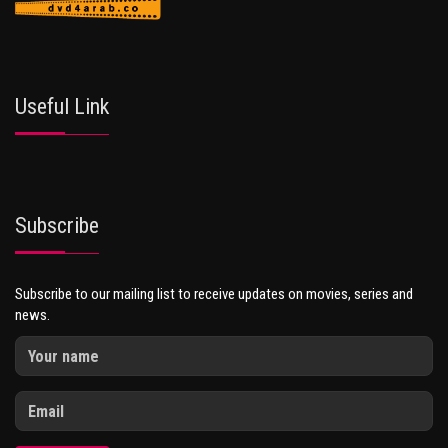
Useful Link
Subscribe
Subscribe to our mailing list to receive updates on movies, series and
news.