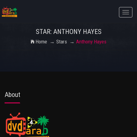
Toggle
naviga
STAR: ANTHONY HAYES
Home
Stars
Anthony Hayes
About