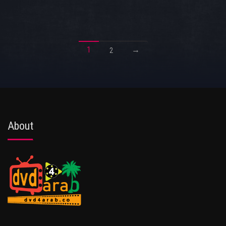
1
→
2
About