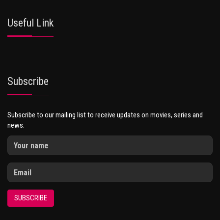
Useful Link
Subscribe
Subscribe to our mailing list to receive updates on movies, series and
news.
SUBSCRIBE